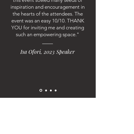
this event sowed many seeds of
inspiration and encouragement in
the hearts of the attendees. The
event was an easy 10/10. THANK
YOU for inviting me and creating
such an empowering space."
Isa Ofori, 2023 Speaker