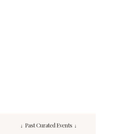
Past Curated Events
↓
↓