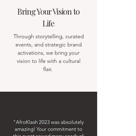
Bring Your Vision to
Life
Through storytelling, curated
events, and strategic brand
activations, we bring your
vision to life with a cultural
flair.
"AfroKlash 2023 was absolutely
amazing! Your commitment to