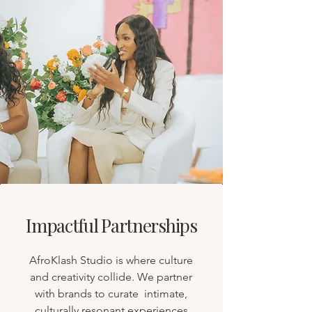
Impactful Partnerships
AfroKlash Studio is where culture
and creativity collide. We partner
with brands to curate intimate,
culturally resonant experiences