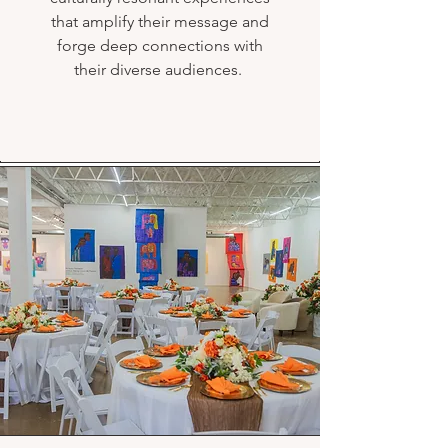
that amplify their message and
forge deep connections with
their diverse audiences.