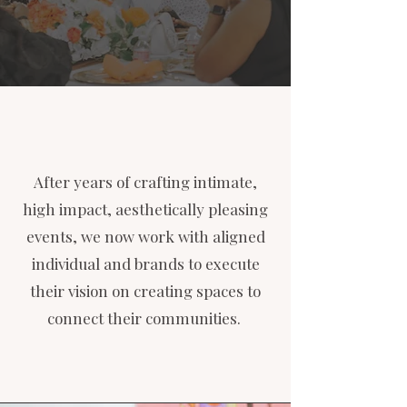
After years of crafting intimate,
high impact, aesthetically pleasing
events, we now work with aligned
individual and brands to execute
their vision on creating spaces to
connect their communities.