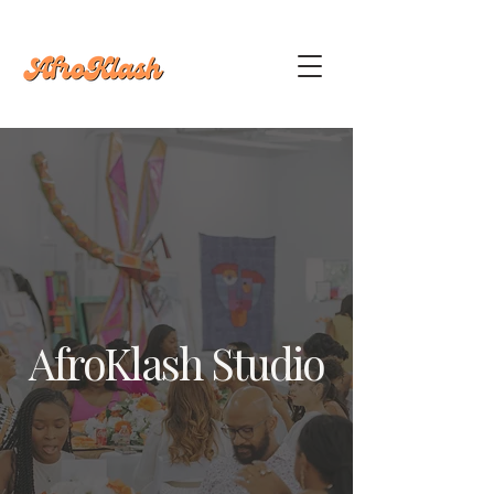
AfroKlash Studio